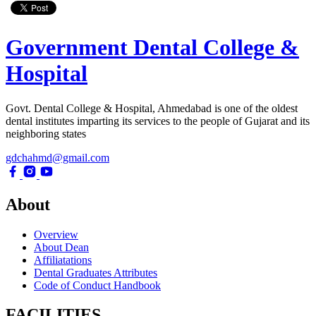
Government Dental College &
Hospital
Govt. Dental College & Hospital, Ahmedabad is one of the oldest
dental institutes imparting its services to the people of Gujarat and its
neighboring states
gdchahmd@gmail.com
About
Overview
About Dean
Affiliatations
Dental Graduates Attributes
Code of Conduct Handbook
FACILITIES