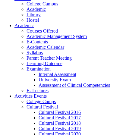
College Campus
Academic
Library
Hostel
Academic
Courses Offered
Academic Management System
E-Contents
Academic Calendar
Syllabus
Parent Teacher Meeting
Learning Outcome
Examination
Internal Assessment
University Exam
Assessment of Clinical Competencies
E- Lectures
Activities Events
College Camps
Cultural Festival
Cultural Festival 2016
Cultural Festival 2017
Cultural Festival 2018
Cultural Festival 2019
Cultural Festival 2020