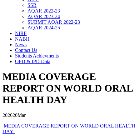
SSR
AQAR 2022-23
AQAR 2023-24
SUBMIT AQAR 2022-23
AQAR 2024-25
NIRF
NABH
News
Contact Us
Students Achievments
OPD & IPD Data
MEDIA COVERAGE
REPORT ON WORLD ORAL
HEALTH DAY
2026
20
Mar
MEDIA COVERAGE REPORT ON WORLD ORAL HEALTH
DAY