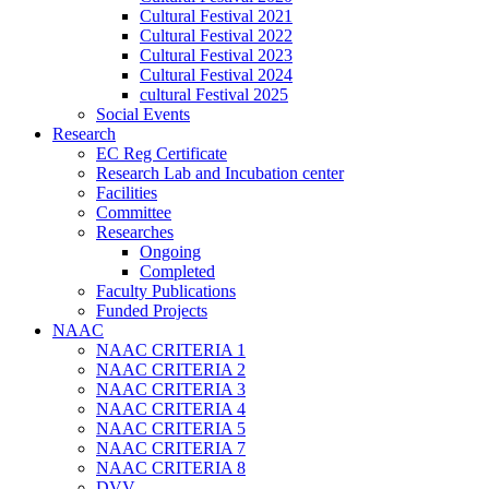
Cultural Festival 2021
Cultural Festival 2022
Cultural Festival 2023
Cultural Festival 2024
cultural Festival 2025
Social Events
Research
EC Reg Certificate
Research Lab and Incubation center
Facilities
Committee
Researches
Ongoing
Completed
Faculty Publications
Funded Projects
NAAC
NAAC CRITERIA 1
NAAC CRITERIA 2
NAAC CRITERIA 3
NAAC CRITERIA 4
NAAC CRITERIA 5
NAAC CRITERIA 7
NAAC CRITERIA 8
DVV