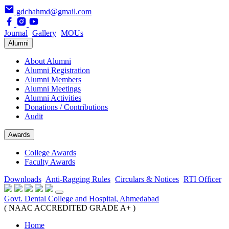
gdchahmd@gmail.com
Journal
Gallery
MOUs
Alumni
About Alumni
Alumni Registration
Alumni Members
Alumni Meetings
Alumni Activities
Donations / Contributions
Audit
Awards
College Awards
Faculty Awards
Downloads
Anti-Ragging Rules
Circulars & Notices
RTI Officer
Govt. Dental College and Hospital, Ahmedabad
( NAAC ACCREDITED GRADE A+ )
Home