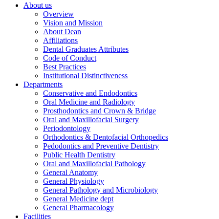
About us
Overview
Vision and Mission
About Dean
Affiliations
Dental Graduates Attributes
Code of Conduct
Best Practices
Institutional Distinctiveness
Departments
Conservative and Endodontics
Oral Medicine and Radiology
Prosthodontics and Crown & Bridge
Oral and Maxillofacial Surgery
Periodontology
Orthodontics & Dentofacial Orthopedics
Pedodontics and Preventive Dentistry
Public Health Dentistry
Oral and Maxillofacial Pathology
General Anatomy
General Physiology
General Pathology and Microbiology
General Medicine dept
General Pharmacology
Facilities