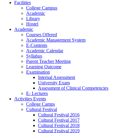
Facilities
College Campus
Academic
Library
Hostel
Academic
Courses Offered
Academic Management System
E-Contents
Academic Calendar
Syllabus
Parent Teacher Meeting
Learning Outcome
Examination
Internal Assessment
University Exam
Assessment of Clinical Competencies
E- Lectures
Activities Events
College Camps
Cultural Festival
Cultural Festival 2016
Cultural Festival 2017
Cultural Festival 2018
Cultural Festival 2019