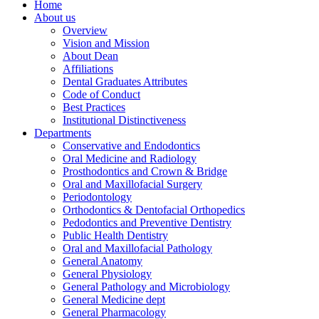
Home
About us
Overview
Vision and Mission
About Dean
Affiliations
Dental Graduates Attributes
Code of Conduct
Best Practices
Institutional Distinctiveness
Departments
Conservative and Endodontics
Oral Medicine and Radiology
Prosthodontics and Crown & Bridge
Oral and Maxillofacial Surgery
Periodontology
Orthodontics & Dentofacial Orthopedics
Pedodontics and Preventive Dentistry
Public Health Dentistry
Oral and Maxillofacial Pathology
General Anatomy
General Physiology
General Pathology and Microbiology
General Medicine dept
General Pharmacology