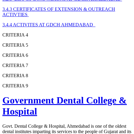
3.4.3 CERTIFICATES OF EXTENSION & OUTREACH
ACTIVTIES
3.4.4 ACTIVITES AT GDCH AHMEDABAD
CRITERIA 4
CRITERIA 5
CRITERIA 6
CRITERIA 7
CRITERIA 8
CRITERIA 9
Government Dental College &
Hospital
Govt. Dental College & Hospital, Ahmedabad is one of the oldest
dental institutes imparting its services to the people of Gujarat and its