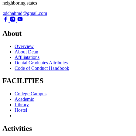
neighboring states
gdchahmd@gmail.com
About
Overview
About Dean
Affiliatations
Dental Graduates Attributes
Code of Conduct Handbook
FACILITIES
College Campus
Academic
Library
Hostel
Activities