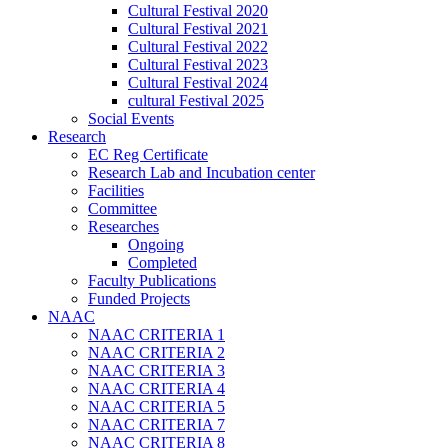
Cultural Festival 2020
Cultural Festival 2021
Cultural Festival 2022
Cultural Festival 2023
Cultural Festival 2024
cultural Festival 2025
Social Events
Research
EC Reg Certificate
Research Lab and Incubation center
Facilities
Committee
Researches
Ongoing
Completed
Faculty Publications
Funded Projects
NAAC
NAAC CRITERIA 1
NAAC CRITERIA 2
NAAC CRITERIA 3
NAAC CRITERIA 4
NAAC CRITERIA 5
NAAC CRITERIA 7
NAAC CRITERIA 8