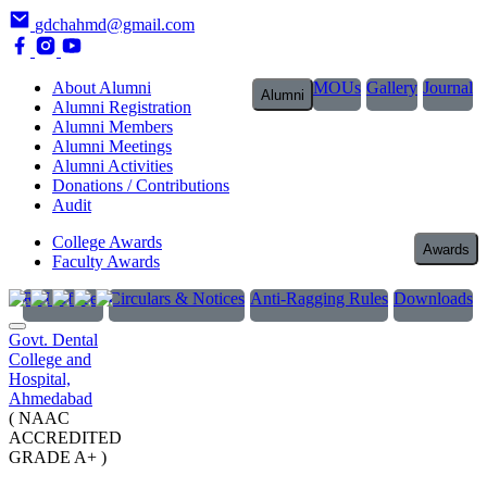
gdchahmd@gmail.com
About Alumni
MOUs
Gallery
Journal
Alumni
Alumni Registration
Alumni Members
Alumni Meetings
Alumni Activities
Donations / Contributions
Audit
College Awards
Awards
Faculty Awards
RTI Officer
Circulars & Notices
Anti-Ragging Rules
Downloads
Govt. Dental
College and
Hospital,
Ahmedabad
( NAAC
ACCREDITED
GRADE A+ )