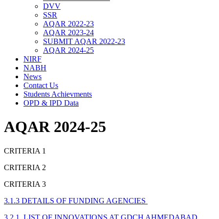
DVV
SSR
AQAR 2022-23
AQAR 2023-24
SUBMIT AQAR 2022-23
AQAR 2024-25
NIRF
NABH
News
Contact Us
Students Achievments
OPD & IPD Data
AQAR 2024-25
CRITERIA 1
CRITERIA 2
CRITERIA 3
3.1.3 DETAILS OF FUNDING AGENCIES
3.2.1 LIST OF INNOVATIONS AT GDCH AHMEDABAD