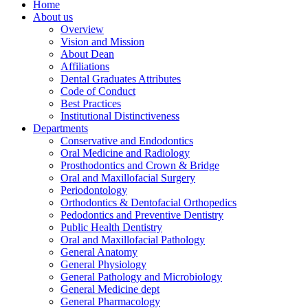
Home
About us
Overview
Vision and Mission
About Dean
Affiliations
Dental Graduates Attributes
Code of Conduct
Best Practices
Institutional Distinctiveness
Departments
Conservative and Endodontics
Oral Medicine and Radiology
Prosthodontics and Crown & Bridge
Oral and Maxillofacial Surgery
Periodontology
Orthodontics & Dentofacial Orthopedics
Pedodontics and Preventive Dentistry
Public Health Dentistry
Oral and Maxillofacial Pathology
General Anatomy
General Physiology
General Pathology and Microbiology
General Medicine dept
General Pharmacology