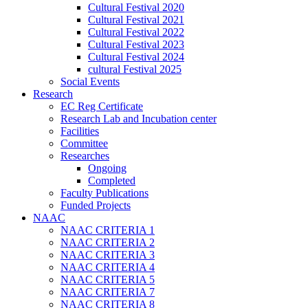
Cultural Festival 2020
Cultural Festival 2021
Cultural Festival 2022
Cultural Festival 2023
Cultural Festival 2024
cultural Festival 2025
Social Events
Research
EC Reg Certificate
Research Lab and Incubation center
Facilities
Committee
Researches
Ongoing
Completed
Faculty Publications
Funded Projects
NAAC
NAAC CRITERIA 1
NAAC CRITERIA 2
NAAC CRITERIA 3
NAAC CRITERIA 4
NAAC CRITERIA 5
NAAC CRITERIA 7
NAAC CRITERIA 8