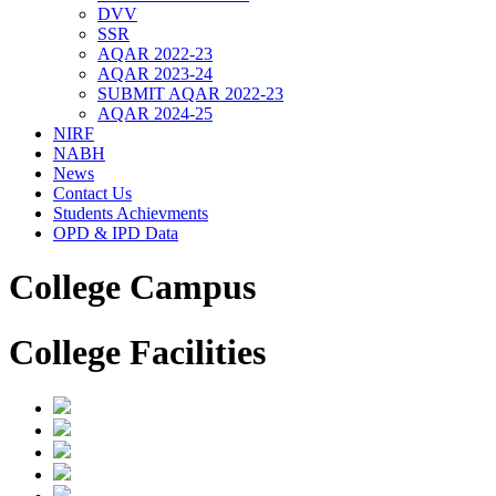
DVV
SSR
AQAR 2022-23
AQAR 2023-24
SUBMIT AQAR 2022-23
AQAR 2024-25
NIRF
NABH
News
Contact Us
Students Achievments
OPD & IPD Data
College Campus
College Facilities