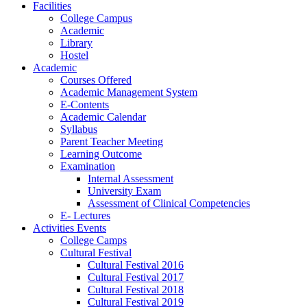
Facilities
College Campus
Academic
Library
Hostel
Academic
Courses Offered
Academic Management System
E-Contents
Academic Calendar
Syllabus
Parent Teacher Meeting
Learning Outcome
Examination
Internal Assessment
University Exam
Assessment of Clinical Competencies
E- Lectures
Activities Events
College Camps
Cultural Festival
Cultural Festival 2016
Cultural Festival 2017
Cultural Festival 2018
Cultural Festival 2019