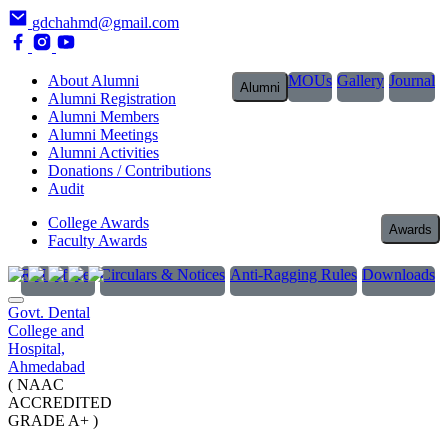
gdchahmd@gmail.com
About Alumni
MOUs
Gallery
Journal
Alumni
Alumni Registration
Alumni Members
Alumni Meetings
Alumni Activities
Donations / Contributions
Audit
College Awards
Awards
Faculty Awards
RTI Officer
Circulars & Notices
Anti-Ragging Rules
Downloads
Govt. Dental
College and
Hospital,
Ahmedabad
( NAAC
ACCREDITED
GRADE A+ )