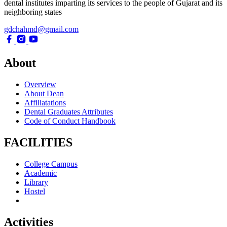
dental institutes imparting its services to the people of Gujarat and its
neighboring states
gdchahmd@gmail.com
About
Overview
About Dean
Affiliatations
Dental Graduates Attributes
Code of Conduct Handbook
FACILITIES
College Campus
Academic
Library
Hostel
Activities