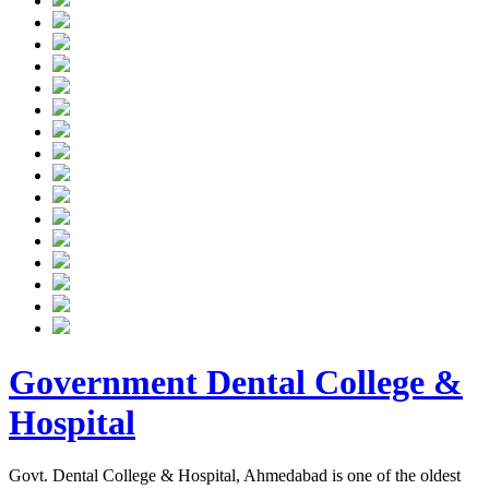
Government Dental College &
Hospital
Govt. Dental College & Hospital, Ahmedabad is one of the oldest