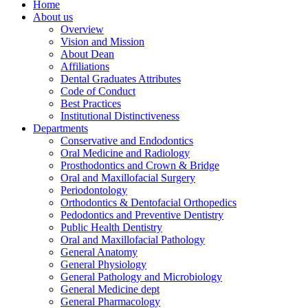
Home
About us
Overview
Vision and Mission
About Dean
Affiliations
Dental Graduates Attributes
Code of Conduct
Best Practices
Institutional Distinctiveness
Departments
Conservative and Endodontics
Oral Medicine and Radiology
Prosthodontics and Crown & Bridge
Oral and Maxillofacial Surgery
Periodontology
Orthodontics & Dentofacial Orthopedics
Pedodontics and Preventive Dentistry
Public Health Dentistry
Oral and Maxillofacial Pathology
General Anatomy
General Physiology
General Pathology and Microbiology
General Medicine dept
General Pharmacology