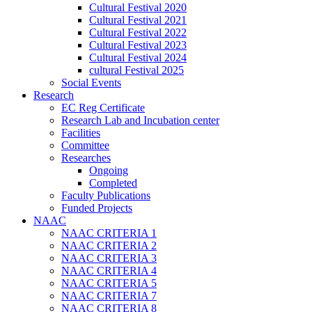
Cultural Festival 2020
Cultural Festival 2021
Cultural Festival 2022
Cultural Festival 2023
Cultural Festival 2024
cultural Festival 2025
Social Events
Research
EC Reg Certificate
Research Lab and Incubation center
Facilities
Committee
Researches
Ongoing
Completed
Faculty Publications
Funded Projects
NAAC
NAAC CRITERIA 1
NAAC CRITERIA 2
NAAC CRITERIA 3
NAAC CRITERIA 4
NAAC CRITERIA 5
NAAC CRITERIA 7
NAAC CRITERIA 8