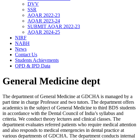
DVV
SSR
AQAR 2022-23
AQAR 2023-24
SUBMIT AQAR 2022-23
AQAR 2024-25
NIRF
NABH
News
Contact Us
Students Achievments
OPD & IPD Data
General Medicine dept
The department of General Medicine at GDCHA is managed by a
part time in charge Professor and two tutors. The department offers
academics in the subject of General Medicine to third BDS students
in accordance with the Dental Council of India’s syllabus and
criteria. We conduct theory lectures and clinical classes. The
department evaluates referred patients who require medical attention
and also responds to medical emergencies in dental practice at
various departments of GDCHA. The department conducts internal