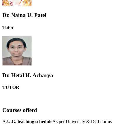
Dr. Naina U. Patel
Tutor
Dr. Hetal H. Acharya
TUTOR
Courses offerd
A.
U.G. teaching schedule
As per University & DCI norms