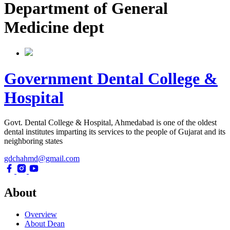
Department of General
Medicine dept
Government Dental College &
Hospital
Govt. Dental College & Hospital, Ahmedabad is one of the oldest
dental institutes imparting its services to the people of Gujarat and its
neighboring states
gdchahmd@gmail.com
About
Overview
About Dean