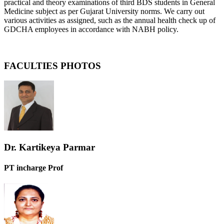
practical and theory examinations of third BDS students in General
Medicine subject as per Gujarat University norms. We carry out
various activities as assigned, such as the annual health check up of
GDCHA employees in accordance with NABH policy.
FACULTIES PHOTOS
Dr. Kartikeya Parmar
PT incharge Prof