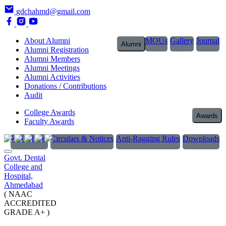
gdchahmd@gmail.com
About Alumni
MOUs
Gallery
Journal
Alumni
Alumni Registration
Alumni Members
Alumni Meetings
Alumni Activities
Donations / Contributions
Audit
College Awards
Awards
Faculty Awards
RTI Officer
Circulars & Notices
Anti-Ragging Rules
Downloads
Govt. Dental
College and
Hospital,
Ahmedabad
( NAAC
ACCREDITED
GRADE A+ )