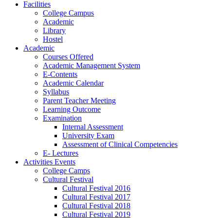
Facilities
College Campus
Academic
Library
Hostel
Academic
Courses Offered
Academic Management System
E-Contents
Academic Calendar
Syllabus
Parent Teacher Meeting
Learning Outcome
Examination
Internal Assessment
University Exam
Assessment of Clinical Competencies
E- Lectures
Activities Events
College Camps
Cultural Festival
Cultural Festival 2016
Cultural Festival 2017
Cultural Festival 2018
Cultural Festival 2019