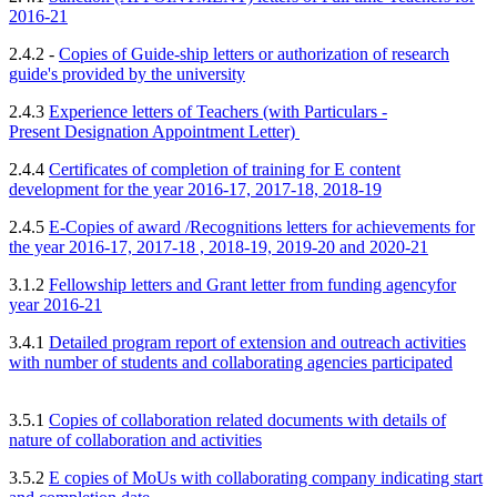
2016-21
2.4.2 -
Copies of Guide-ship letters or authorization of research
guide's provided by
the university
2.4.3
Experience letters of Teachers (with Particulars -
Present
Designation Appointment Letter)
2.4.4
Certificates of completion of training for E content
development for the year 2016-17, 2017-18, 2018-19
2.4.5
E-Copies of award /Recognitions letters for achievements for
the year 2016-17, 2017-18 , 2018-19, 2019-20 and 2020-21
3.1.2
Fellowship letters and Grant letter from funding agency
for
year 2016-21
3.4.1
Detailed program report of extension and outreach activities
with number of students and collaborating agencies participated
3.5.1
Copies of collaboration related documents with
details of
nature of collaboration and activities
3.5.2
E copies of MoUs with collaborating company indicating start