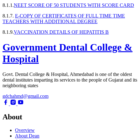
8.1.1.
NEET SCORE OF 50 STUDENTS WITH SCORE CARD
8.1.7.
E-COPY OF CERTIFICATES OF FULL TIME TIME
TEACHERS WITH ADDITIONAL DEGREE
8.1.9.
VACCINATION DETAILS OF HEPATITIS B
Government Dental College &
Hospital
Govt. Dental College & Hospital, Ahmedabad is one of the oldest
dental institutes imparting its services to the people of Gujarat and its
neighboring states
gdchahmd@gmail.com
About
Overview
About Dean