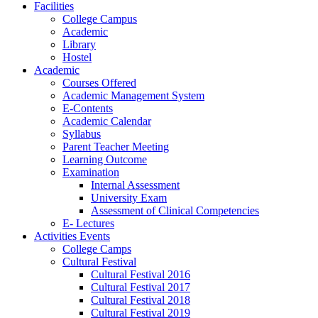
Facilities
College Campus
Academic
Library
Hostel
Academic
Courses Offered
Academic Management System
E-Contents
Academic Calendar
Syllabus
Parent Teacher Meeting
Learning Outcome
Examination
Internal Assessment
University Exam
Assessment of Clinical Competencies
E- Lectures
Activities Events
College Camps
Cultural Festival
Cultural Festival 2016
Cultural Festival 2017
Cultural Festival 2018
Cultural Festival 2019