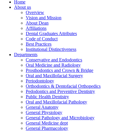
Home
About us
Overview
Vision and Mission
About Dean
Affiliations
Dental Graduates Attributes
Code of Conduct
Best Practices
Institutional Distinctiveness
Departments
Conservative and Endodontics
Oral Medicine and Radiology
Prosthodontics and Crown & Bridge
Oral and Maxillofacial Surgery
Periodontology
Orthodontics & Dentofacial Orthopedics
Pedodontics and Preventive Dentistry
Public Health Dentistry
Oral and Maxillofacial Pathology
General Anatomy
General Physiology
General Pathology and Microbiology
General Medicine dept
General Pharmacology