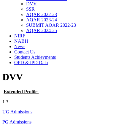
DVV
SSR
AQAR 2022-23
AQAR 2023-24
SUBMIT AQAR 2022-23
AQAR 2024-25
NIRF
NABH
News
Contact Us
Students Achievments
OPD & IPD Data
DVV
Extended Profile
1.3
UG Admissions
PG Admissions