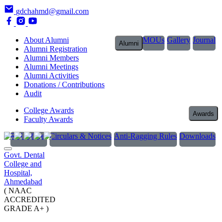
gdchahmd@gmail.com
About Alumni
MOUs
Gallery
Journal
Alumni
Alumni Registration
Alumni Members
Alumni Meetings
Alumni Activities
Donations / Contributions
Audit
College Awards
Awards
Faculty Awards
RTI Officer
Circulars & Notices
Anti-Ragging Rules
Downloads
Govt. Dental
College and
Hospital,
Ahmedabad
( NAAC
ACCREDITED
GRADE A+ )