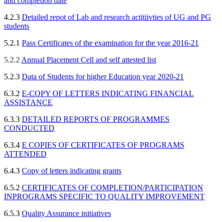
and completion date
4.2.3
D
etailed repot of Lab and research actitiivties of UG and PG
students
5.2.1
Pass Certificates of the examination for the year 2016-21
5.2.2
Annual Placement Cell and self attested list
5.2.3
Data of Stu
dents for higher Education year 2020-21
6.3.2
E-COPY OF LETTERS INDICATING FINANCIAL
ASSISTANCE
6.3.3
DETAILED REPORTS OF PROGRAMMES
CONDUCTED
6.3.4
E COPIES OF CERTIFICATES OF PROGRAMS
ATTENDED
6.4.3
Copy of letters indicating grants
6.5.2
CERTIFICATES OF COMPLETION/PARTICIPATION
IN
PROGRAMS SPECIFIC TO QUALITY IMPROVEMENT
6.5.3
Quality Assurance initiatives