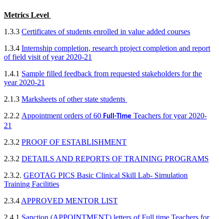
Metr
ics Level
1.3.3
Certificates of students enrolled in value added courses
1.3.4
Internship completion, research project completion and report
of field visit of year 2020-21
1.4.1
Sample filled feedback from requested stakeholders for the
year 2020-21
2.1.3
Marksheets of other state students
2.2.2
Appointment orders of 60
Teachers for year 2020-
Full-Time
21
2.3.2
PROOF OF ESTABLISHMENT
2.3.2
DETAILS AND REPORTS OF TRAINING PROGRAMS
2.3.2.
GEOTAG PICS Basic Clinical Skill Lab- Simulation
Training Facilities
2.3.4
APPROVED MENTOR LIST
2.4.1
Sanction (APPOINTMENT) letters of Full time Teachers for