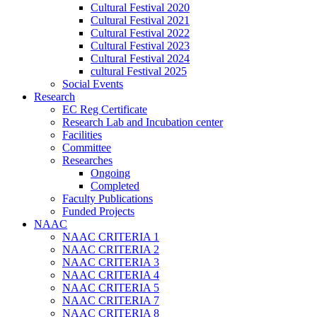
Cultural Festival 2020
Cultural Festival 2021
Cultural Festival 2022
Cultural Festival 2023
Cultural Festival 2024
cultural Festival 2025
Social Events
Research
EC Reg Certificate
Research Lab and Incubation center
Facilities
Committee
Researches
Ongoing
Completed
Faculty Publications
Funded Projects
NAAC
NAAC CRITERIA 1
NAAC CRITERIA 2
NAAC CRITERIA 3
NAAC CRITERIA 4
NAAC CRITERIA 5
NAAC CRITERIA 7
NAAC CRITERIA 8