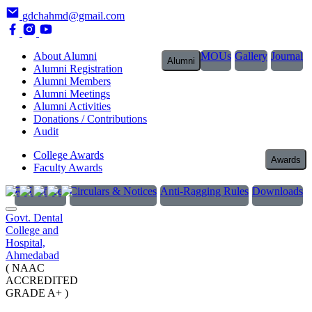
gdchahmd@gmail.com
About Alumni
MOUs
Gallery
Journal
Alumni
Alumni Registration
Alumni Members
Alumni Meetings
Alumni Activities
Donations / Contributions
Audit
College Awards
Awards
Faculty Awards
RTI Officer
Circulars & Notices
Anti-Ragging Rules
Downloads
Govt. Dental
College and
Hospital,
Ahmedabad
( NAAC
ACCREDITED
GRADE A+ )