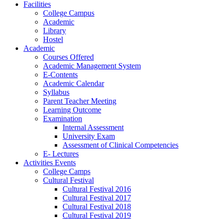
Facilities
College Campus
Academic
Library
Hostel
Academic
Courses Offered
Academic Management System
E-Contents
Academic Calendar
Syllabus
Parent Teacher Meeting
Learning Outcome
Examination
Internal Assessment
University Exam
Assessment of Clinical Competencies
E- Lectures
Activities Events
College Camps
Cultural Festival
Cultural Festival 2016
Cultural Festival 2017
Cultural Festival 2018
Cultural Festival 2019