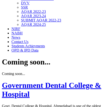
DVV
SSR
AQAR 2022-23
AQAR 2023-24
SUBMIT AQAR 2022-23
AQAR 2024-25
NIRF
NABH
News
Contact Us
Students Achievments
OPD & IPD Data
Coming soon...
Coming soon...
Government Dental College &
Hospital
Govt. Dental College & Hospital, Ahmedabad is one of the oldest