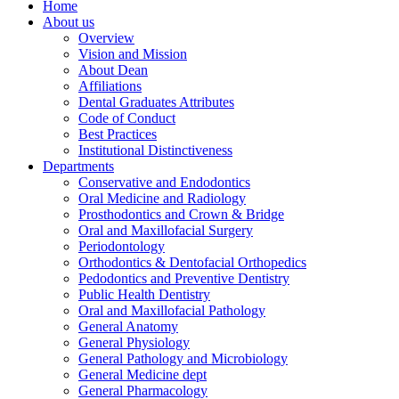
Home
About us
Overview
Vision and Mission
About Dean
Affiliations
Dental Graduates Attributes
Code of Conduct
Best Practices
Institutional Distinctiveness
Departments
Conservative and Endodontics
Oral Medicine and Radiology
Prosthodontics and Crown & Bridge
Oral and Maxillofacial Surgery
Periodontology
Orthodontics & Dentofacial Orthopedics
Pedodontics and Preventive Dentistry
Public Health Dentistry
Oral and Maxillofacial Pathology
General Anatomy
General Physiology
General Pathology and Microbiology
General Medicine dept
General Pharmacology