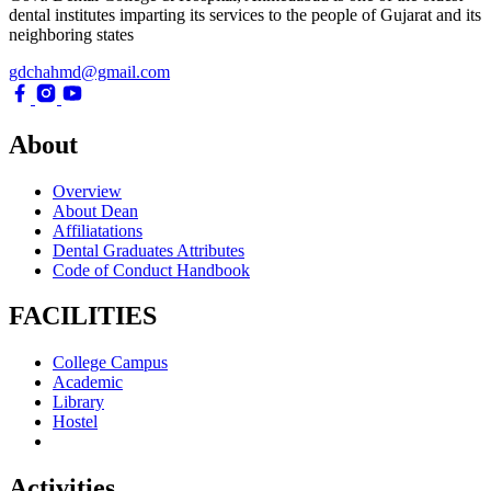
dental institutes imparting its services to the people of Gujarat and its
neighboring states
gdchahmd@gmail.com
About
Overview
About Dean
Affiliatations
Dental Graduates Attributes
Code of Conduct Handbook
FACILITIES
College Campus
Academic
Library
Hostel
Activities