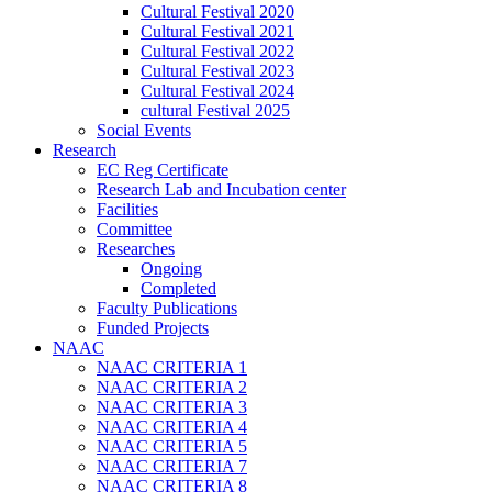
Cultural Festival 2020
Cultural Festival 2021
Cultural Festival 2022
Cultural Festival 2023
Cultural Festival 2024
cultural Festival 2025
Social Events
Research
EC Reg Certificate
Research Lab and Incubation center
Facilities
Committee
Researches
Ongoing
Completed
Faculty Publications
Funded Projects
NAAC
NAAC CRITERIA 1
NAAC CRITERIA 2
NAAC CRITERIA 3
NAAC CRITERIA 4
NAAC CRITERIA 5
NAAC CRITERIA 7
NAAC CRITERIA 8