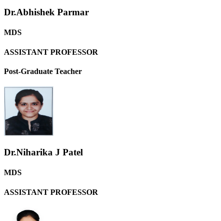
Dr.Abhishek Parmar
MDS
ASSISTANT PROFESSOR
Post-Graduate Teacher
Dr.Niharika J Patel
MDS
ASSISTANT PROFESSOR