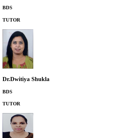
BDS
TUTOR
Dr.Dwitiya Shukla
BDS
TUTOR