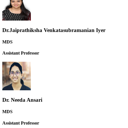
Dr.Jaiprathiksha Venkatasubramanian Iyer
MDS
Assistant Professor
Dr. Needa Ansari
MDS
Assistant Professor