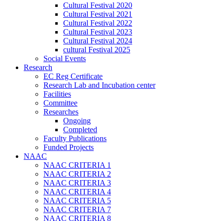
Cultural Festival 2020
Cultural Festival 2021
Cultural Festival 2022
Cultural Festival 2023
Cultural Festival 2024
cultural Festival 2025
Social Events
Research
EC Reg Certificate
Research Lab and Incubation center
Facilities
Committee
Researches
Ongoing
Completed
Faculty Publications
Funded Projects
NAAC
NAAC CRITERIA 1
NAAC CRITERIA 2
NAAC CRITERIA 3
NAAC CRITERIA 4
NAAC CRITERIA 5
NAAC CRITERIA 7
NAAC CRITERIA 8