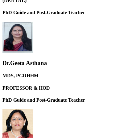
(DENTAL)
PhD Guide and Post-Graduate Teacher
Dr.Geeta Asthana
MDS, PGDHHM
PROFESSOR & HOD
PhD Guide and Post-Graduate Teacher