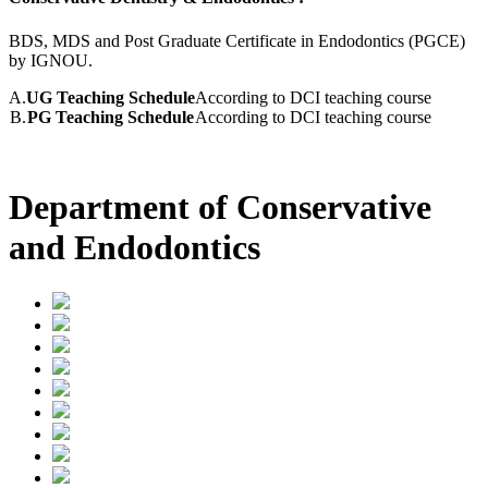
BDS, MDS and Post Graduate Certificate in Endodontics (PGCE)
by IGNOU.
A.
UG Teaching Schedule
According to DCI teaching course
B.
PG Teaching Schedule
According to DCI teaching course
Department of Conservative
and Endodontics