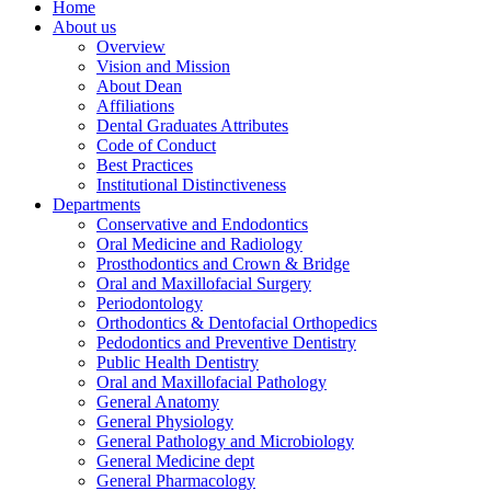
Home
About us
Overview
Vision and Mission
About Dean
Affiliations
Dental Graduates Attributes
Code of Conduct
Best Practices
Institutional Distinctiveness
Departments
Conservative and Endodontics
Oral Medicine and Radiology
Prosthodontics and Crown & Bridge
Oral and Maxillofacial Surgery
Periodontology
Orthodontics & Dentofacial Orthopedics
Pedodontics and Preventive Dentistry
Public Health Dentistry
Oral and Maxillofacial Pathology
General Anatomy
General Physiology
General Pathology and Microbiology
General Medicine dept
General Pharmacology