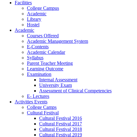
Facilities
College Campus
Academic
Library
Hostel
Academic
Courses Offered
Academic Management System
E-Contents
Academic Calendar
Syllabus
Parent Teacher Meeting
Learning Outcome
Examination
Internal Assessment
University Exam
Assessment of Clinical Competencies
E- Lectures
Activities Events
College Camps
Cultural Festival
Cultural Festival 2016
Cultural Festival 2017
Cultural Festival 2018
Cultural Festival 2019