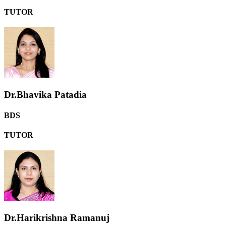
TUTOR
Dr.Bhavika Patadia
BDS
TUTOR
Dr.Harikrishna Ramanuj