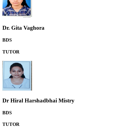
Dr. Gita Vaghora
BDS
TUTOR
Dr Hiral Harshadbhai Mistry
BDS
TUTOR