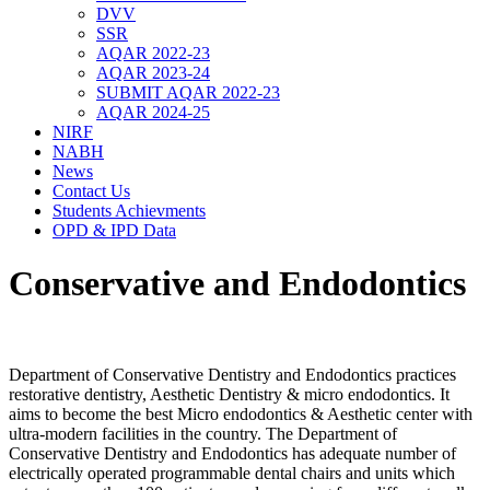
DVV
SSR
AQAR 2022-23
AQAR 2023-24
SUBMIT AQAR 2022-23
AQAR 2024-25
NIRF
NABH
News
Contact Us
Students Achievments
OPD & IPD Data
Conservative and Endodontics
Department of Conservative Dentistry and Endodontics practices
restorative dentistry, Aesthetic Dentistry & micro endodontics. It
aims to become the best Micro endodontics & Aesthetic center with
ultra-modern facilities in the country. The Department of
Conservative Dentistry and Endodontics has adequate number of
electrically operated programmable dental chairs and units which