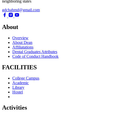
neighboring states
gdchahmd@gmail.com
About
Overview
About Dean
Affiliatations
Dental Graduates Attributes
Code of Conduct Handbook
FACILITIES
College Campus
Academic
Library
Hostel
Activities