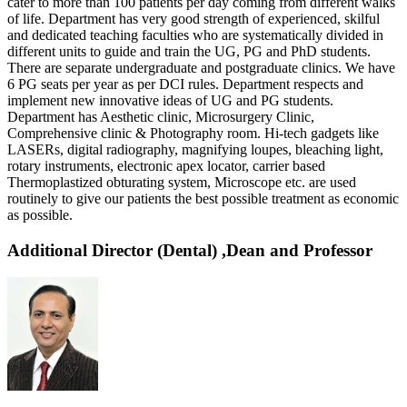
cater to more than 100 patients per day coming from different walks
of life. Department has very good strength of experienced, skilful
and dedicated teaching faculties who are systematically divided in
different units to guide and train the UG, PG and PhD students.
There are separate undergraduate and postgraduate clinics. We have
6 PG seats per year as per DCI rules. Department respects and
implement new innovative ideas of UG and PG students.
Department has Aesthetic clinic, Microsurgery Clinic,
Comprehensive clinic & Photography room. Hi-tech gadgets like
LASERs, digital radiography, magnifying loupes, bleaching light,
rotary instruments, electronic apex locator, carrier based
Thermoplastized obturating system, Microscope etc. are used
routinely to give our patients the best possible treatment as economic
as possible.
Additional Director (Dental) ,Dean and Professor