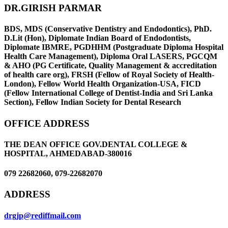
DR.GIRISH PARMAR
BDS, MDS (Conservative Dentistry and Endodontics), PhD.
D.Lit (Hon), Diplomate Indian Board of Endodontists,
Diplomate IBMRE, PGDHHM (Postgraduate Diploma Hospital
Health Care Management), Diploma Oral LASERS, PGCQM
& AHO (PG Certificate, Quality Management & accreditation
of health care org), FRSH (Fellow of Royal Society of Health-
London), Fellow World Health Organization-USA, FICD
(Fellow International College of Dentist-India and Sri Lanka
Section), Fellow Indian Society for Dental Research
OFFICE ADDRESS
THE DEAN OFFICE GOV.DENTAL COLLEGE &
HOSPITAL, AHMEDABAD-380016
079 22682060, 079-22682070
ADDRESS
drgjp@rediffmail.com