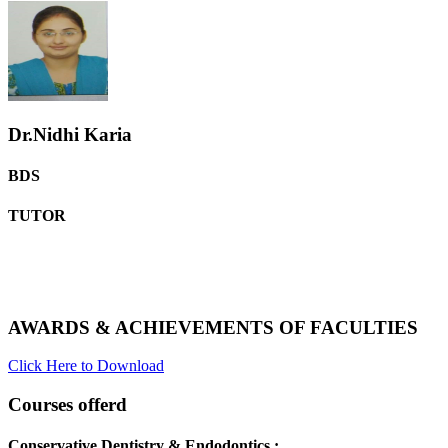
Dr.Nidhi Karia
BDS
TUTOR
AWARDS & ACHIEVEMENTS OF FACULTIES
Click Here to Download
Courses offerd
Conservative Dentistry & Endodontics :