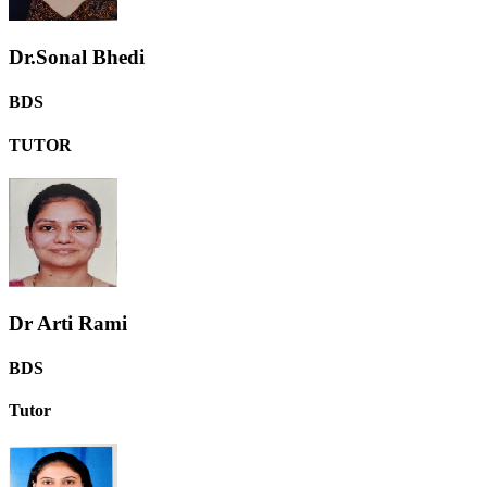
Dr.Sonal Bhedi
BDS
TUTOR
Dr Arti Rami
BDS
Tutor