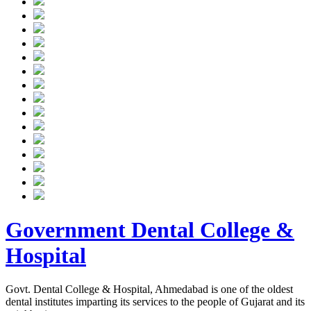
Government Dental College &
Hospital
Govt. Dental College & Hospital, Ahmedabad is one of the oldest
dental institutes imparting its services to the people of Gujarat and its