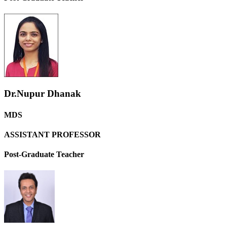
Dr.Nupur Dhanak
MDS
ASSISTANT PROFESSOR
Post-Graduate Teacher