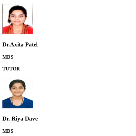
Dr.Axita Patel
MDS
TUTOR
Dr. Riya Dave
MDS