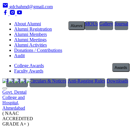
gdchahmd@gmail.com
About Alumni
MOUs
Gallery
Journal
Alumni
Alumni Registration
Alumni Members
Alumni Meetings
Alumni Activities
Donations / Contributions
Audit
College Awards
Awards
Faculty Awards
RTI Officer
Circulars & Notices
Anti-Ragging Rules
Downloads
Govt. Dental
College and
Hospital,
Ahmedabad
( NAAC
ACCREDITED
GRADE A+ )