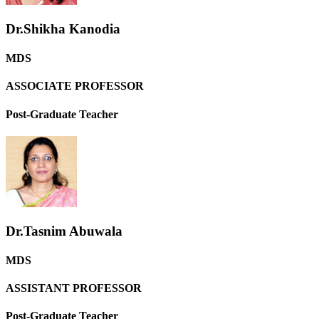
Dr.Shikha Kanodia
MDS
ASSOCIATE PROFESSOR
Post-Graduate Teacher
Dr.Tasnim Abuwala
MDS
ASSISTANT PROFESSOR
Post-Graduate Teacher