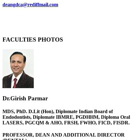
deangdca@rediffmail.com
FACULTIES PHOTOS
Dr.Girish Parmar
MDS, PhD. D.Lit (Hon), Diplomate Indian Board of
Endodontists, Diplomate IBMRE, PGDHHM, Diploma Oral
LASERS, PGCQM & AHO, FRSH, FWHO, FICD, FISDR.
PROFESSOR, DEAN AND ADDITIONAL DIRECTOR